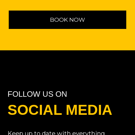
BOOK NOW
FOLLOW US ON
SOCIAL MEDIA
Keep up to date with everything