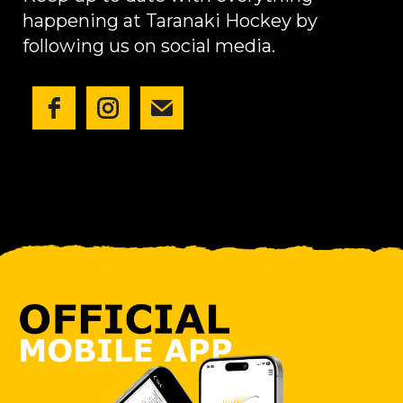
happening at Taranaki Hockey by
following us on social media.