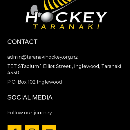
CONTACT
admin@taranakihockey.org.nz
TET STadium 1 Elliot Street , Inglewood, Taranaki
4330
P.O. Box 102 Inglewood
SOCIAL MEDIA
Follow our journey