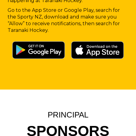
happening at Taranaki Hockey.
Go to the App Store or Google Play, search for
the Sporty NZ, download and make sure you
“Allow” to receive notifications, then search for
Taranaki Hockey.
PRINCIPAL
SPONSORS