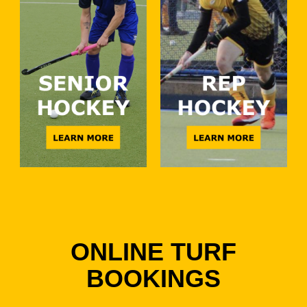
ONLINE TURF
BOOKINGS