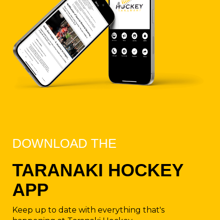
DOWNLOAD THE
TARANAKI HOCKEY
APP​​​​​​
Keep up to date with everything that's