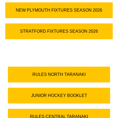
NEW PLYMOUTH FIXTURES SEASON 2026
STRATFORD FIXTURES SEASON 2026
RULES NORTH TARANAKI
JUNIOR HOCKEY BOOKLET
RULES CENTRAL TARANAKI