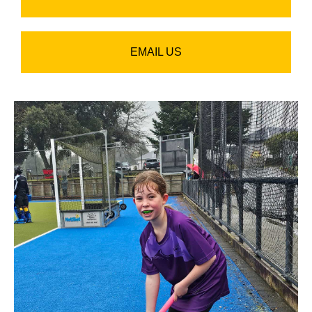
EMAIL US