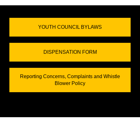
YOUTH COUNCIL BYLAWS
DISPENSATION FORM
Reporting Concerns, Complaints and Whistle
Blower Policy