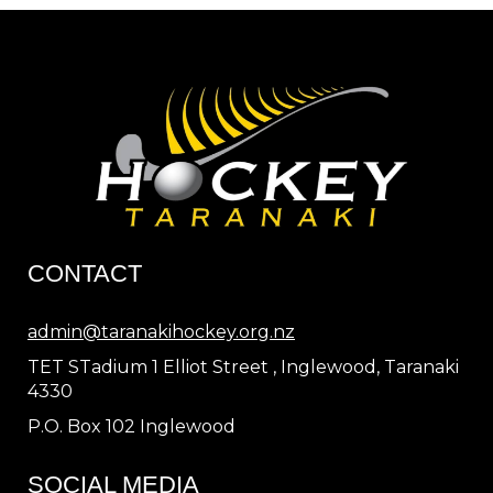
CONTACT
admin@taranakihockey.org.nz
TET STadium 1 Elliot Street , Inglewood, Taranaki
4330
P.O. Box 102 Inglewood
SOCIAL MEDIA