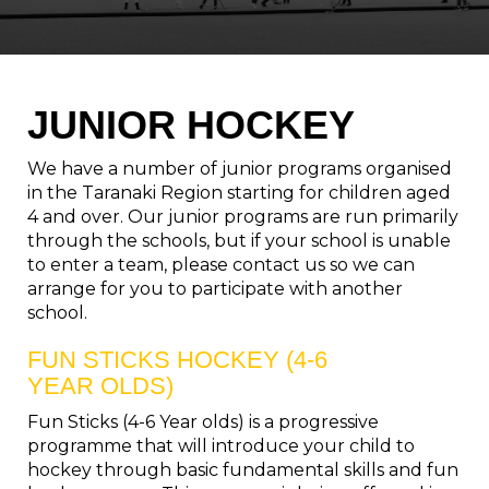
JUNIOR HOCKEY
We have a number of junior programs organised
in the Taranaki Region starting for children aged
4 and over. Our junior programs are run primarily
through the schools, but if your school is unable
to enter a team, please contact us so we can
arrange for you to participate with another
school.
FUN STICKS HOCKEY (4-6
YEAR OLDS)
Fun Sticks (4-6 Year olds) is a progressive
programme that will introduce your child to
hockey through basic fundamental skills and fun