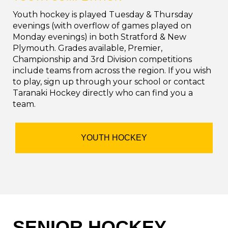
Youth hockey is played Tuesday & Thursday
evenings (with overflow of games played on
Monday evenings) in both Stratford & New
Plymouth. Grades available, Premier,
Championship and 3rd Division competitions
include teams from across the region. If you wish
to play, sign up through your school or contact
Taranaki Hockey directly who can find you a
team.
YOUTH HOCKEY
SENIOR HOCKEY