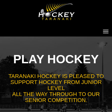
Toggle
PLAY HOCKEY
TARANAKI HOCKEY IS PLEASED TO
SUPPORT HOCKEY FROM JUNIOR
LEVEL
​​​​​​​ALL THE WAY THROUGH TO OUR
SENIOR COMPETITION.