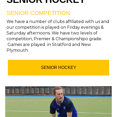
SENIOR COMPETITION
We have a number of clubs affiliated with us and
our competition is played on Friday evenings &
Saturday afternoons. We have two levels of
competition, Premier & Championshipo grade.
Games are played in Stratford and New
Plymouth.
SENIOR HOCKEY