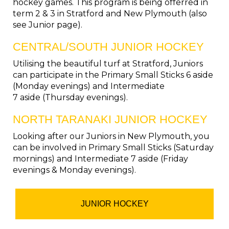
hockey games. This program is being offerred in
term 2 & 3 in Stratford and New Plymouth (also
see Junior page).
CENTRAL/SOUTH JUNIOR HOCKEY
Utilising the beautiful turf at Stratford, Juniors
can participate in the Primary Small Sticks 6 aside
(Monday evenings) and Intermediate
​​​​​​​7 aside (Thursday evenings).
NORTH TARANAKI JUNIOR HOCKEY
Looking after our Juniors in New Plymouth, you
can be involved in Primary Small Sticks (Saturday
mornings) and Intermediate 7 aside (Friday
evenings & Monday evenings).
JUNIOR HOCKEY