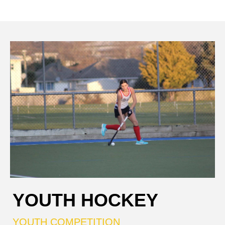
YOUTH HOCKEY
YOUTH COMPETITION​​​​​​​