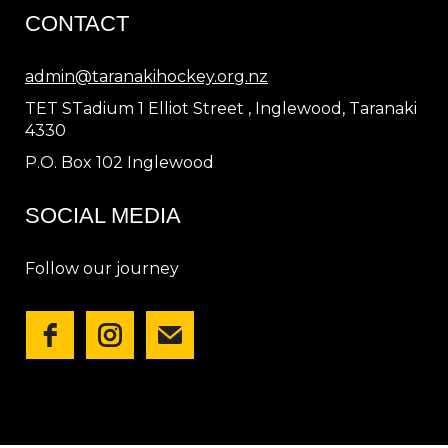
CONTACT
admin@taranakihockey.org.nz
TET STadium 1 Elliot Street , Inglewood, Taranaki
4330
P.O. Box 102 Inglewood
SOCIAL MEDIA
Follow our journey